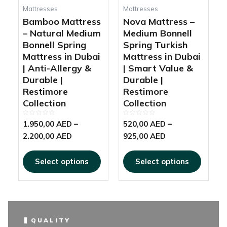
be
be
Mattresses
Mattresses
chosen
chosen
Bamboo Mattress
Nova Mattress –
on
on
– Natural Medium
Medium Bonnell
the
the
Bonnell Spring
Spring Turkish
product
produc
Mattress in Dubai
Mattress in Dubai
page
page
| Anti-Allergy &
| Smart Value &
Durable |
Durable |
Restimore
Restimore
Collection
Collection
Rated
Rated
1.950,00
AED
–
520,00
AED
–
0
0
out
out
2.200,00
AED
925,00
AED
of
of
5
5
Select options
Select options
QUALITY