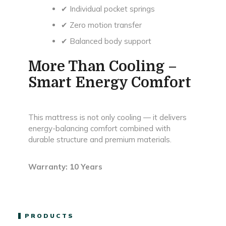
✔ Individual pocket springs
✔ Zero motion transfer
✔ Balanced body support
More Than Cooling –
Smart Energy Comfort
This mattress is not only cooling — it delivers
energy-balancing comfort combined with
durable structure and premium materials.
Warranty: 10 Years
PRODUCTS