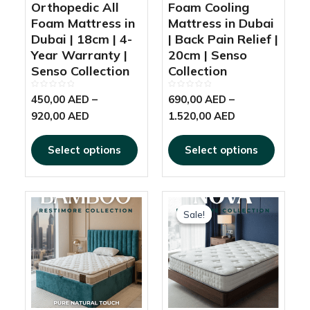
product
produc
Orthopedic All
Foam Cooling
page
page
Foam Mattress in
Mattress in Dubai
Dubai | 18cm | 4-
| Back Pain Relief |
Year Warranty |
20cm | Senso
Senso Collection
Collection
Rated
Rated
450,00
AED
–
690,00
AED
–
0
0
out
out
920,00
AED
1.520,00
AED
of
of
5
5
Select options
Select options
This
This
Price
Price
product
produc
Sale!
Sale!
range:
range:
has
has
1.950,00 AED
520,00 AED
multiple
multipl
through
through
variants.
variant
2.200,00 AED
925,00 AED
The
The
options
options
may
may