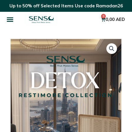
Skip
Up to 50% off Selected Items Use code Ramadan26
to
Menu
content
0
Cart
0,00
AED