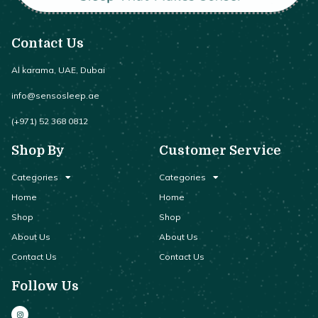
Contact Us
Al karama, UAE, Dubai
info@sensosleep.ae
(+971) 52 368 0812
Shop By
Customer Service
Categories
Categories
Home
Home
Shop
Shop
About Us
About Us
Contact Us
Contact Us
Follow Us
I
n