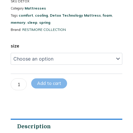
SKU
DETOX
Mattresses
Category
comfort
cooling
Detox Technology Mattress
foam
Tags
,
,
,
,
memory
sleep
spring
,
,
RESTIMORE COLLECTION
Brand:
Graphene
size
Therapy
Mattress
–
Anti-
Static
Add to cart
Fabric,
Pocket
Spring
Zero
Motion
&
Energy
Description
Balance