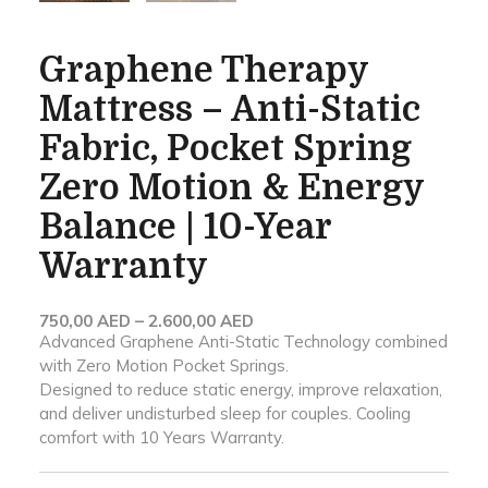
Graphene Therapy
Mattress – Anti-Static
Fabric, Pocket Spring
Zero Motion & Energy
Balance | 10-Year
Warranty
Price
750,00
AED
–
2.600,00
AED
Advanced Graphene Anti-Static Technology combined
range:
with Zero Motion Pocket Springs.
750,00 AED
Designed to reduce static energy, improve relaxation,
through
and deliver undisturbed sleep for couples. Cooling
2.600,00 AED
comfort with 10 Years Warranty.