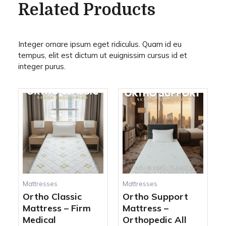
Related Products
Integer ornare ipsum eget ridiculus. Quam id eu
tempus, elit est dictum ut euignissim cursus id et
integer purus.
This
This
Price
Price
product
produc
range:
range:
has
has
450,00 AED
690,00 AED
multiple
multipl
through
through
variants.
variant
920,00 AED
1.520,00 AED
The
The
options
options
may
may
be
be
Mattresses
Mattresses
chosen
chosen
Ortho Classic
Ortho Support
on
on
Mattress – Firm
Mattress –
the
the
Medical
Orthopedic All