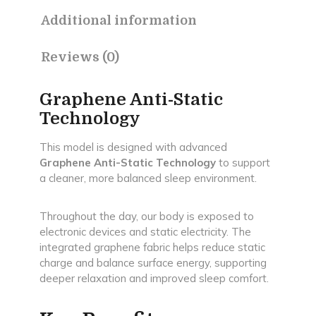
|
Additional information
10-
Year
Warranty
Reviews (0)
quantity
Graphene Anti-Static
Technology
This model is designed with advanced
Graphene Anti-Static Technology
to support
a cleaner, more balanced sleep environment.
Throughout the day, our body is exposed to
electronic devices and static electricity. The
integrated graphene fabric helps reduce static
charge and balance surface energy, supporting
deeper relaxation and improved sleep comfort.