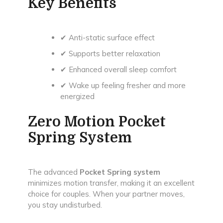
Key Benefits
✔ Anti-static surface effect
✔ Supports better relaxation
✔ Enhanced overall sleep comfort
✔ Wake up feeling fresher and more
energized
Zero Motion Pocket
Spring System
The advanced
Pocket Spring system
minimizes motion transfer, making it an excellent
choice for couples. When your partner moves,
you stay undisturbed.