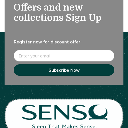
Offers and new
collections Sign Up
Register now for discount offer
Email
Subscribe Now