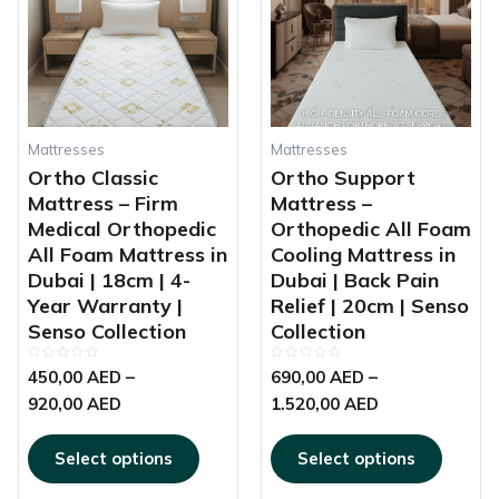
multiple
multipl
through
through
variants.
variant
920,00 AED
1.520,00 AED
The
The
options
options
may
may
be
be
chosen
chosen
Mattresses
Mattresses
on
on
Ortho Classic
Ortho Support
the
the
Mattress – Firm
Mattress –
product
produc
Medical Orthopedic
Orthopedic All Foam
page
page
All Foam Mattress in
Cooling Mattress in
Dubai | 18cm | 4-
Dubai | Back Pain
Year Warranty |
Relief | 20cm | Senso
Senso Collection
Collection
Rated
Rated
450,00
AED
–
690,00
AED
–
0
0
out
out
920,00
AED
1.520,00
AED
of
of
5
5
Select options
Select options