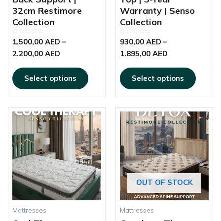
32cm Restimore
Warranty | Senso
Collection
Collection
Rated
Rated
1.500,00
AED
–
930,00
AED
–
0
0
out
out
2.200,00
AED
1.895,00
AED
of
of
5
5
Select options
Select options
This
This
Price
Price
product
produc
range:
range:
has
has
560,00 AED
750,00 AED
multiple
multipl
through
through
variants.
variant
1.180,00 AED
2.600,00 AED
The
The
options
options
OUT OF STOCK
may
may
be
be
chosen
chosen
Mattresses
Mattresses
on
on