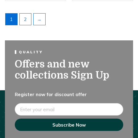
1
2
→
QUALITY
Offers and new
collections Sign Up
Register now for discount offer
Email
Subscribe Now