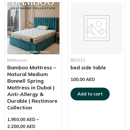
This
Price
product
range:
has
1.950,00 AED
multiple
through
variants.
2.200,00 AED
The
options
may
be
chosen
Mattresses
BED012
on
Bamboo Mattress –
bed side table
the
Natural Medium
Rated
product
100,00
AED
Bonnell Spring
0
out
page
Mattress in Dubai |
of
5
Anti-Allergy &
Add to cart
Durable | Restimore
Collection
Rated
1.950,00
AED
–
0
out
2.200,00
AED
of
5