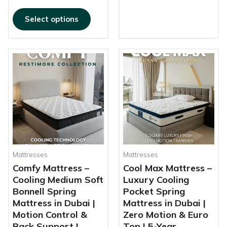
Select options
This
This
Price
Price
product
produc
range:
range:
has
has
1.500,00 AED
930,00 AED
multiple
multipl
through
through
variants.
variant
2.200,00 AED
1.895,00 AED
The
The
options
options
may
may
be
be
chosen
chosen
Mattresses
Mattresses
on
on
Comfy Mattress –
Cool Max Mattress –
the
the
Cooling Medium Soft
Luxury Cooling
product
produc
Bonnell Spring
Pocket Spring
page
page
Mattress in Dubai |
Mattress in Dubai |
Motion Control &
Zero Motion & Euro
Back Support |
Top | 5-Year