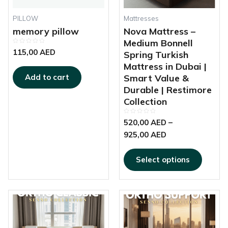
be
chosen
PILLOW
Mattresses
on
memory pillow
Nova Mattress –
the
Medium Bonnell
Rated
produc
115,00
AED
Spring Turkish
0
out
page
Mattress in Dubai |
of
5
Smart Value &
Add to cart
Durable | Restimore
Collection
Rated
520,00
AED
–
0
out
925,00
AED
of
5
Select options
This
This
Price
Price
product
produc
range:
range:
has
has
450,00 AED
690,00 AED