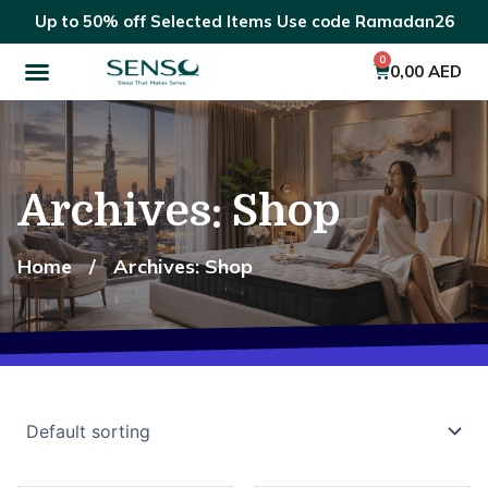
Skip
Up to 50% off Selected Items Use code Ramadan26
to
Menu
content
0
Cart
0,00
AED
Archives: Shop
Home
/
Archives: Shop