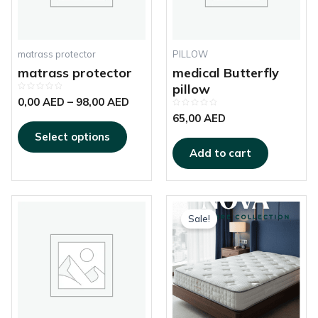
options
may
be
chosen
matrass protector
PILLOW
on
matrass protector
medical Butterfly
the
pillow
Rated
product
0,00
AED
–
98,00
AED
0
out
Rated
page
65,00
AED
of
0
5
out
Select options
of
5
Add to cart
This
Price
produc
Sale!
range:
has
520,00 AED
multipl
through
variant
925,00 AED
The
options
may