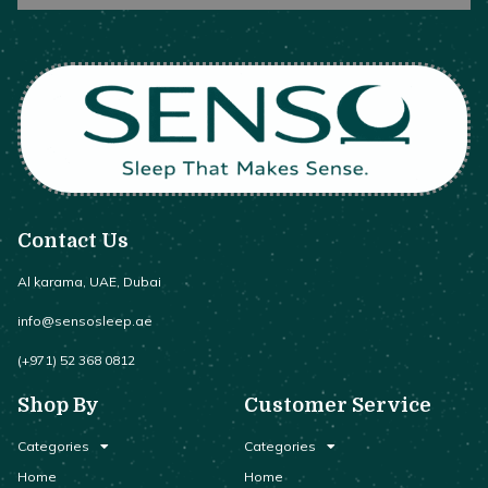
Contact Us
Al karama, UAE, Dubai
info@sensosleep.ae
(+971) 52 368 0812
Shop By
Customer Service
Categories
Categories
Home
Home