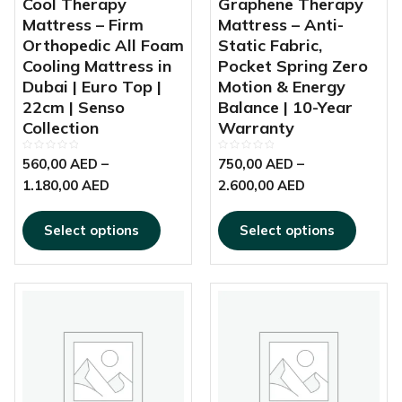
Cool Therapy
Graphene Therapy
the
the
Mattress – Firm
Mattress – Anti-
product
produc
Orthopedic All Foam
Static Fabric,
page
page
Cooling Mattress in
Pocket Spring Zero
Dubai | Euro Top |
Motion & Energy
22cm | Senso
Balance | 10-Year
Collection
Warranty
Rated
Rated
560,00
AED
–
750,00
AED
–
0
0
out
out
1.180,00
AED
2.600,00
AED
of
of
5
5
Select options
Select options
This
Price
product
range:
has
0,00 AED
multiple
through
variants.
98,00 AED
The